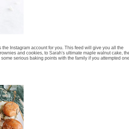
 the Instagram account for you. This feed will give you all the
brownies and cookies, to Sarah's ultimate maple walnut cake, the
ome serious baking points with the family if you attempted one