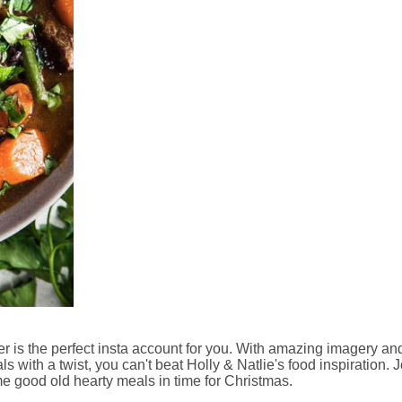
 is the perfect insta account for you. With amazing imagery an
s with a twist, you can't beat Holly & Natlie's food inspiration. 
me good old hearty meals in time for Christmas.