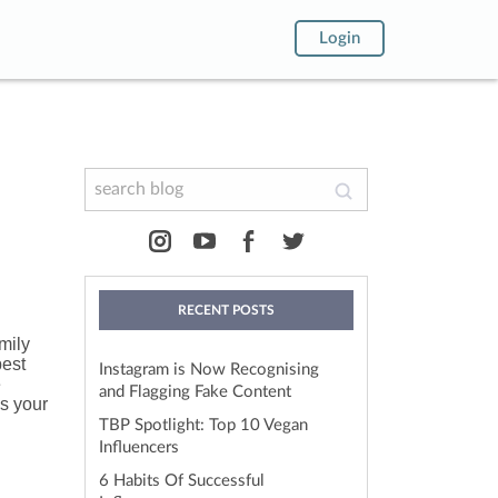
Login
RECENT POSTS
mily
best
Instagram is Now Recognising
e
and Flagging Fake Content
ss your
TBP Spotlight: Top 10 Vegan
Influencers
6 Habits Of Successful