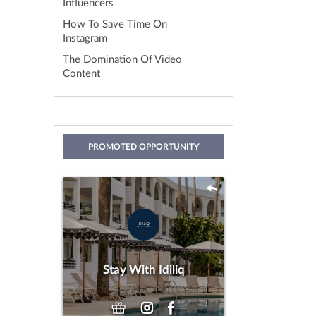
Influencers
How To Save Time On
Instagram
The Domination Of Video
Content
PROMOTED OPPORTUNITY
Stay With Idiliq
by IDILIQ Hotels & Resorts
Gifting
Payment:
Stay With Idiliq
Any Age
Looking For: