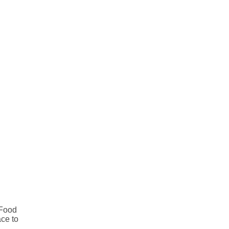
 Food
ace to