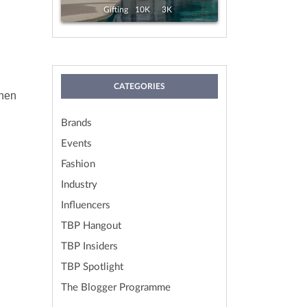
View
Exp. 19 Aug, 2026
Gifting
10K
3K
CATEGORIES
chen
Brands
Events
Fashion
Industry
Influencers
TBP Hangout
TBP Insiders
TBP Spotlight
The Blogger Programme