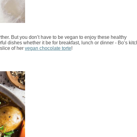
ther. But you don’t have to be vegan to enjoy these healthy
ul dishes whether it be for breakfast, lunch or dinner - Bo’s kit
 slice of her
vegan chocolate torte
!