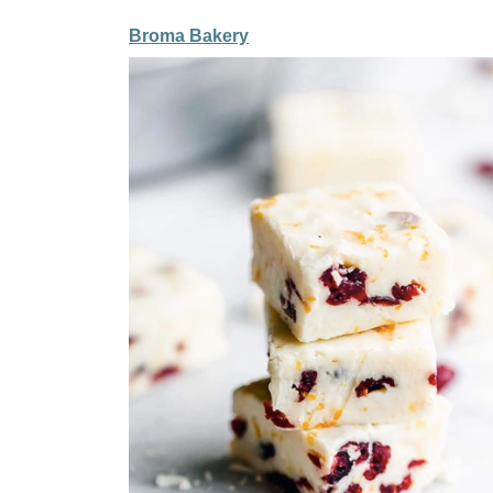
Broma Bakery