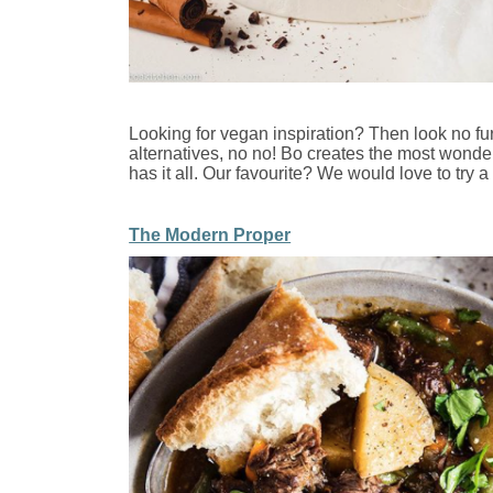
Looking for vegan inspiration? Then look no fur
alternatives, no no! Bo creates the most wonderf
has it all. Our favourite? We would love to try a
The Modern Proper