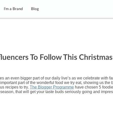
I'm a Brand
Blog
fluencers To Follow This Christmas
 an even bigger part of our daily live’s as we celebrate with fa
mportant part of the wonderful food we try eat, showing us the 
us recipes to try.
The Blogger Programme
have chosen 5 foodi
ve season, that will get your taste buds seriously going and impre