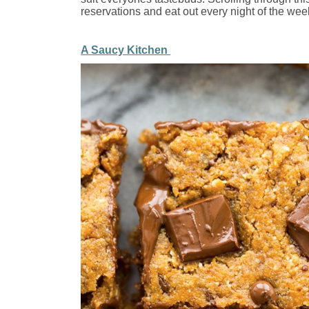
reservations and eat out every night of the wee
A Saucy Kitchen