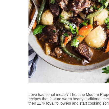
Love traditional meals? Then the Modern Proper
recipes that feature warm hearty traditional meal
their 117k loyal followers and start cooking so