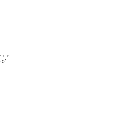
re is
 of