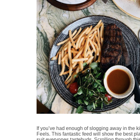
If you’ve had enough of slogging away in the k
Feels. This fantastic feed will show the best pla
suit everyones tastebuds. Scrolling through thi