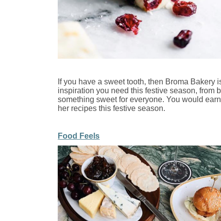
If you have a sweet tooth, then Broma Bakery is
inspiration you need this festive season, from 
something sweet for everyone. You would earn s
her recipes this festive season.
Food Feels