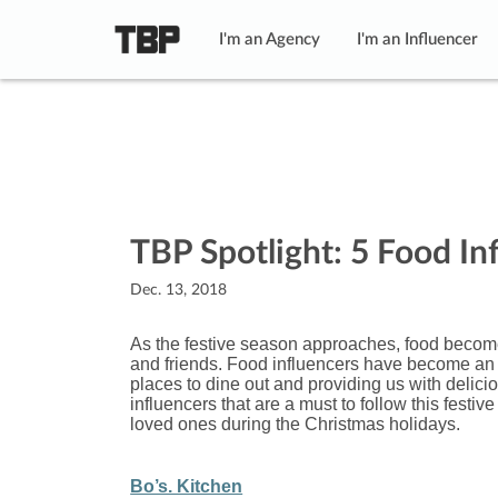
I'm an Agency
I'm an Influencer
TBP Spotlight: 5 Food In
Dec. 13, 2018
As the festive season approaches, food becomes
and friends. Food influencers have become an i
places to dine out and providing us with delicio
influencers that are a must to follow this festi
loved ones during the Christmas holidays.
Bo’s. Kitchen