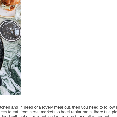
itchen and in need of a lovely meal out, then you need to follow
ces to eat, from street markets to hotel restaurants, there is a pl
s feed will make you want to start making those all important