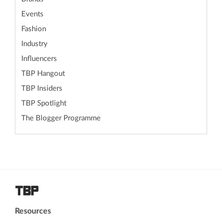
Events
Fashion
Industry
Influencers
TBP Hangout
TBP Insiders
TBP Spotlight
The Blogger Programme
Resources