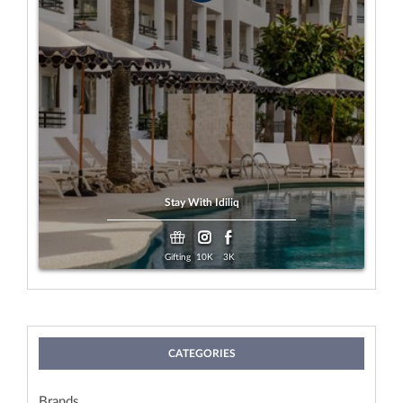
Gifting
Payment:
Any Age
Looking For:
View
Exp. 19 Aug, 2026
Stay With Idiliq
Gifting
10K
3K
CATEGORIES
Brands