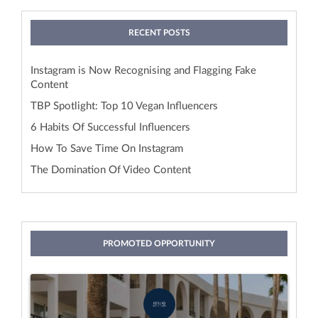
RECENT POSTS
Instagram is Now Recognising and Flagging Fake
Content
TBP Spotlight: Top 10 Vegan Influencers
6 Habits Of Successful Influencers
How To Save Time On Instagram
The Domination Of Video Content
PROMOTED OPPORTUNITY
Stay With Idiliq
by IDILIQ Hotels & Resorts