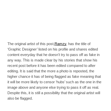
The original artist of this post,
Ramzy
, has the title of 
‘Graphic Designer’ listed on his profile and shares edited 
content everyday that he doesn't try to pass off as fake in 
any way. This is made clear by his stories that show his 
recent post before it has been edited compared to after 
editing. It is said that the more a photo is reposted, the 
higher chance it has of being flagged as fake meaning that 
it will be more likely to censor ‘hubs’ such as the one in the 
image above and anyone else trying to pass it off as real. 
Despite this, it is still a possibility that the original artist will 
also be flagged.