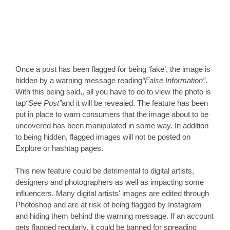
Once a post has been flagged for being ‘fake’, the image is 
hidden by a warning message reading
“False Information”
. 
With this being said,, all you have to do to view the photo is 
tap
“See Post”
and it will be revealed. The feature has been 
put in place to warn consumers that the image about to be 
uncovered has been manipulated in some way. In addition 
to being hidden, flagged images will not be posted on 
Explore or hashtag pages. 
This new feature could be detrimental to digital artists, 
designers and photographers as well as impacting some 
influencers. Many digital artists' images are edited through 
Photoshop and are at risk of being flagged by Instagram 
and hiding them behind the warning message. If an account 
gets flagged regularly, it could be banned for spreading 