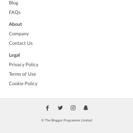
Blog
FAQs
About
Company
Contact Us
Legal
Privacy Policy
Terms of Use
Cookie Policy
© The Blogger Programme Limited