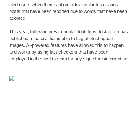
alert users when their caption looks similar to previous 
posts that have been reported due to words that have been 
adopted.
This year, following in Facebook's footsteps, Instagram has 
published a feature that is able to flag photoshopped 
images. AI-powered features have allowed this to happen 
and works by using fact-checkers that have been 
employed in the past to scan for any sign of misinformation.