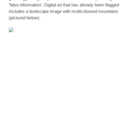
‘false information’. Digital art that has already been flagged 
includes a landscape image with multicoloured mountains 
(pictured below).