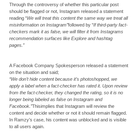
Through the controversy of whether this particular post 
should be flagged or not, Instagram released a statement 
reading “
We will treat this content the same way we treat all 
misinformation on Instagram”
followed by “
If third-party fact-
checkers mark it as false, we will filter it from Instagrams 
recommendation surfaces like Explore and hashtag 
pages.”
A Facebook Company Spokesperson released a statement 
on the situation and said;
“We don’t hide content because it’s photoshopped, we 
apply a label when a fact-checker has rated it. Upon review 
from the fact-checker, they changed the rating, so it is no 
longer being labeled as false on Instagram and 
Facebook.”
This
implies that Instagram will review the 
content and decide whether or not it should remain flagged. 
In Ramzy’s case, his content was unblocked and is visible 
to all users again. 