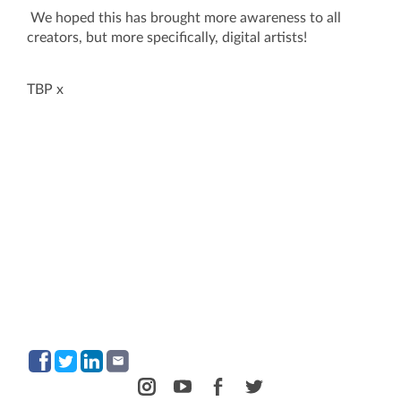
We hoped this has brought more awareness to all
creators, but more specifically, digital artists!
TBP x