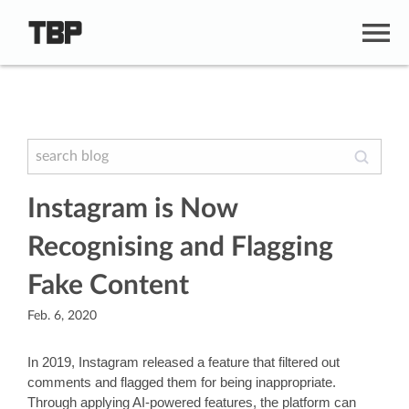
Instagram is Now
Recognising and Flagging
Fake Content
Feb. 6, 2020
In 2019, Instagram released a feature that filtered out 
comments and flagged them for being inappropriate. 
Through applying AI-powered features, the platform can 