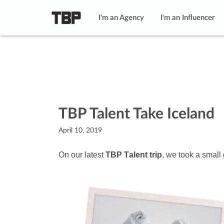
I'm an Agency
I'm an Influencer
TBP Talent Take Iceland
April 10, 2019
On our latest
TBP Talent trip
, we took a small