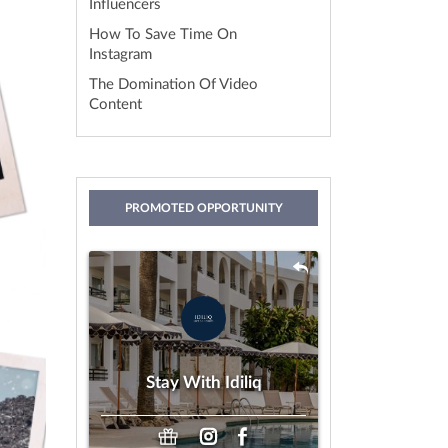
Influencers
How To Save Time On
Instagram
The Domination Of Video
Content
PROMOTED OPPORTUNITY
Stay With Idiliq
by IDILIQ Hotels & Resorts
Gifting
Payment:
Stay With Idiliq
Any Age
Looking For: