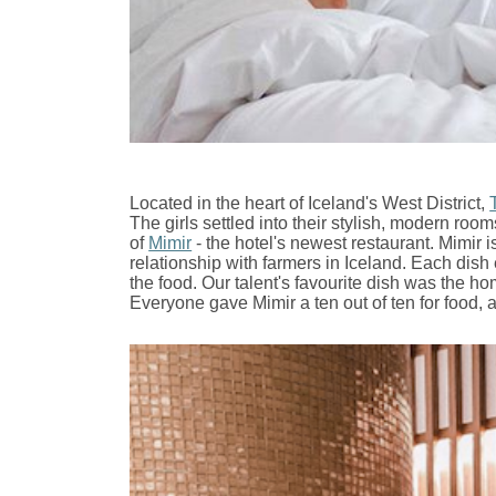
Located in the heart of Iceland's West District,
The girls settled into their stylish, modern roo
of
Mimir
- the hotel's newest restaurant.
Mimir i
relationship with farmers in Iceland. Each dis
the food. Our talent's favourite dish was the
Everyone gave Mimir a ten out of ten for food,