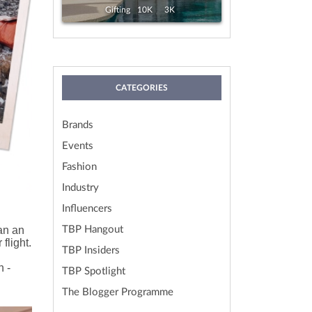
View
Exp. 19 Aug, 2026
Gifting
10K
3K
CATEGORIES
Brands
Events
Fashion
Industry
Influencers
han an
TBP Hangout
flight.
TBP Insiders
n -
TBP Spotlight
The Blogger Programme