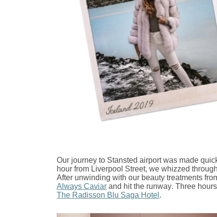
Our journey to Stansted airport was made quic
hour from Liverpool Street, we whizzed through 
After unwinding with our beauty treatments fr
Always Caviar
and hit the runway. Three hours
The Radisson Blu Saga Hotel
.