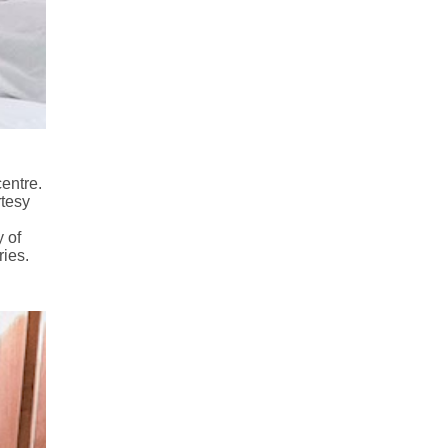
centre.
rtesy
 of
ies.