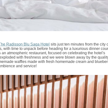
The Radisson Blu Saga Hotel
sits just ten minutes from the city 
ms, with time to unpack before heading for a luxurious dinner cou
s an atmospheric restaurant, focused on celebrating the hotel's
h exploded with freshness and we were blown away by the quality
 homemade waffles made with fresh homemade cream and blueberr
 ambience and service!