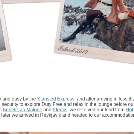
k and easy by the
Stansted Express
, and after arriving in less t
security to explore Duty Free and relax in the lounge before our 
om
Benefit
,
Jo Malone
and
Elemis
, we received our food from
Not
 later we arrived in Reykjavik and headed to our accommodatio