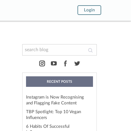
Login
RECENT POSTS
!
Instagram is Now Recognising
and Flagging Fake Content
TBP Spotlight: Top 10 Vegan
Influencers
6 Habits Of Successful