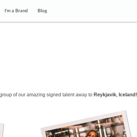
I'm a Brand
Blog
 group of our amazing signed talent away to
Reykjavik, Iceland