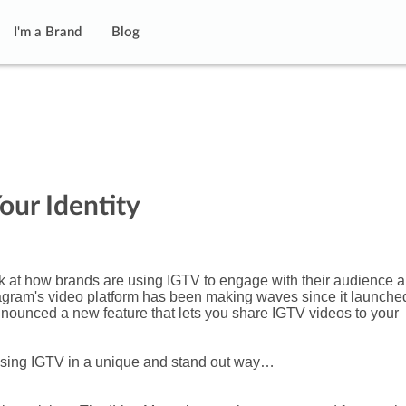
I'm a Brand
Blog
our Identity
k at how brands are using IGTV to engage with their audience 
stagram's video platform has been making waves since it launche
nnounced a new feature that lets you share IGTV videos to your
 using IGTV in a unique and stand out way…