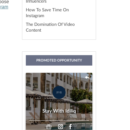
hoose
Influencers
gram
How To Save Time On
Instagram
The Domination Of Video
Content
PROMOTED OPPORTUNITY
Stay With Idiliq
by IDILIQ Hotels & Resorts
Gifting
Payment:
Stay With Idiliq
Any Age
Looking For: