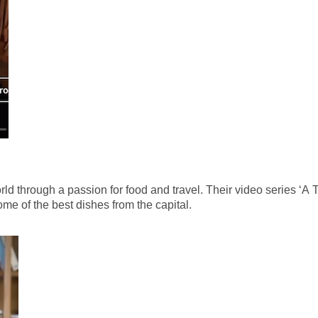
d through a passion for food and travel. Their video series ‘A 
me of the best dishes from the capital.