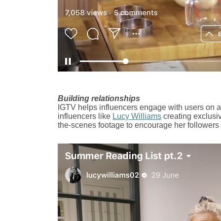
Building relationships
IGTV helps influencers engage with users on a
influencers like
Lucy Williams
creating exclusi
the-scenes footage to encourage her followers t