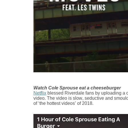
Watch Cole Sprouse eat a cheeseburger
Netflix
blessed Riverdale fans by uploading a o
video. The video is slow, seductive and smould
of ‘the hottest videos’ of 2018.