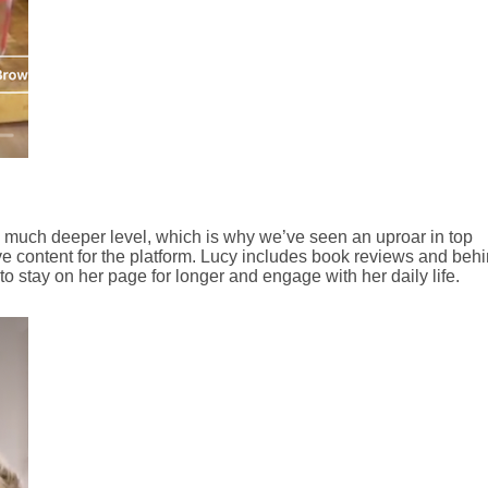
 much deeper level, which is why we’ve seen an uproar in top
ve content for the platform. Lucy includes book reviews and behi
o stay on her page for longer and engage with her daily life.