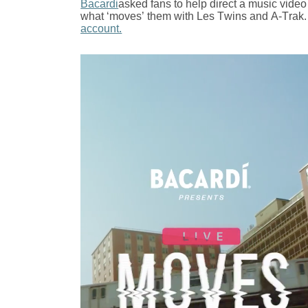
Bacardi
asked fans to help direct a music vide
what ‘moves’ them with Les Twins and A-Trak.
account.