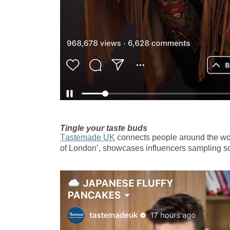
Tingle your taste buds
Tastemade UK
connects people around the worl
of London’, showcases influencers sampling so