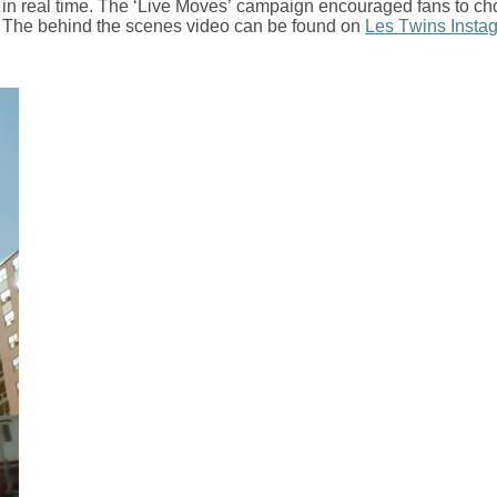
o in real time. The ‘Live Moves’ campaign encouraged fans to c
 The behind the scenes video can be found on
Les Twins Insta