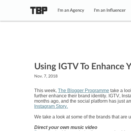
I'm an Agency
I'm an Influencer
Using IGTV To Enhance Y
Nov. 7, 2018
This week,
The Blogger Programme
take a loo
further enhance their brand identity. IGTV, In
months ago, and the social platform has just a
Instagram Story.
We take a look at some of the brands that are
Direct your own music video