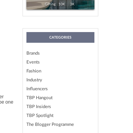
View
Exp. 19 Aug, 2026
Gifting
10K
3K
CATEGORIES
Brands
Events
Fashion
Industry
Influencers
er
TBP Hangout
 be one
TBP Insiders
TBP Spotlight
The Blogger Programme