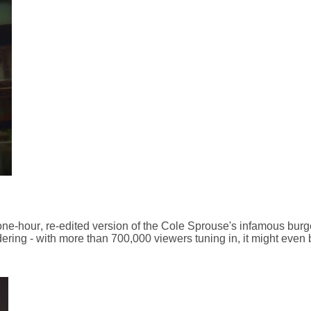
ne-hour, re-edited version of the Cole Sprouse's infamous burg
ering - with more than 700,000 viewers tuning in, it might even