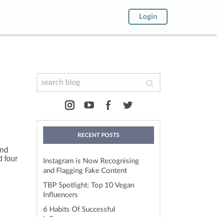
Login
RECENT POSTS
and
d four
Instagram is Now Recognising
and Flagging Fake Content
TBP Spotlight: Top 10 Vegan
Influencers
6 Habits Of Successful